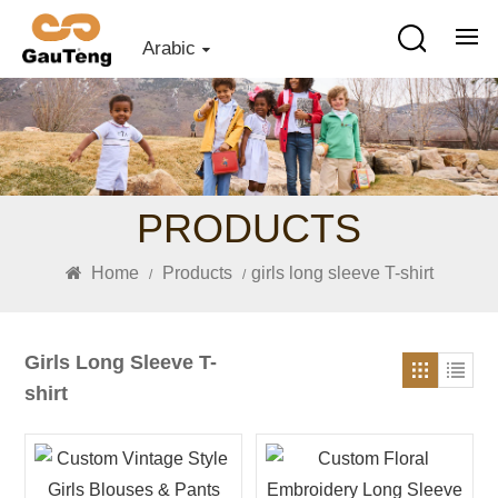
Arabic
PRODUCTS
Home
Products
girls long sleeve T-shirt
/
/
Girls Long Sleeve T-
shirt