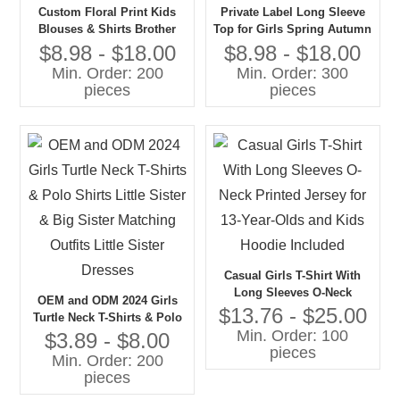
Custom Floral Print Kids
Private Label Long Sleeve
Blouses & Shirts Brother
Top for Girls Spring Autumn
Sister Matching Corduroy
Floral Print Girls Blouse
$8.98 - $18.00
$8.98 - $18.00
Shorts for Boys Perfect
With Ruffle Design Made
Min. Order: 200
Min. Order: 300
Jumper Designs for Kids
From Cotton for Kids
pieces
pieces
Casual Girls T-Shirt With
Long Sleeves O-Neck
OEM and ODM 2024 Girls
Printed Jersey for 13-Year-
$13.76 - $25.00
Turtle Neck T-Shirts & Polo
Olds and Kids Hoodie
Min. Order: 100
Shirts Little Sister & Big
$3.89 - $8.00
Included
pieces
Sister Matching Outfits Little
Min. Order: 200
Sister Dresses
pieces