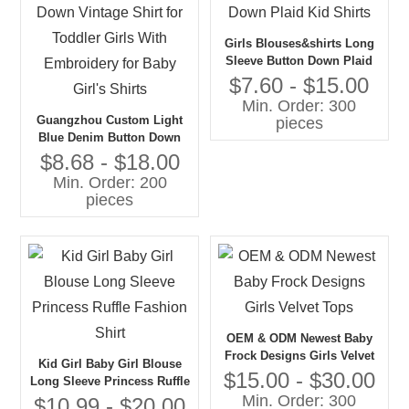
Girls Blouses&shirts Long
Sleeve Button Down Plaid
Kid Shirts
$7.60 - $15.00
Min. Order: 300
Guangzhou Custom Light
pieces
Blue Denim Button Down
Vintage Shirt for Toddler
$8.68 - $18.00
Girls With Embroidery for
Min. Order: 200
Baby Girl's Shirts
pieces
OEM & ODM Newest Baby
Frock Designs Girls Velvet
Kid Girl Baby Girl Blouse
Tops
$15.00 - $30.00
Long Sleeve Princess Ruffle
Min. Order: 300
Fashion Shirt
$10.99 - $20.00