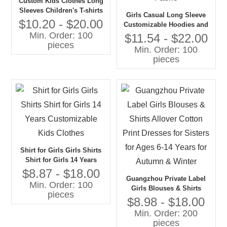
Custom Kids Clothes Long
Sleeves Children's T-shirts
Girls Casual Long Sleeve
Girls Stripes T-shirt
$10.20 - $20.00
Customizable Hoodies and
Min. Order: 100
Tshirts O-Neck Collar Woven
$11.54 - $22.00
pieces
Fabric
Min. Order: 100
pieces
Shirt for Girls Girls Shirts
Shirt for Girls 14 Years
Customizable Kids Clothes
$8.87 - $18.00
Guangzhou Private Label
Min. Order: 100
Girls Blouses & Shirts
pieces
Allover Cotton Print Dresses
$8.98 - $18.00
for Sisters for Ages 6-14
Min. Order: 200
Years for Autumn & Winter
pieces