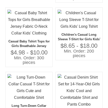
Children's Casual Long
Sleeve T-Shirt for Girls Kids'
Casual Baby Tshirt Tops for
Long Tshirt
$8.65 - $18.00
Girls Breathable Jersey
Min. Order: 200
Fabric O-Neck Collar Kids'
$4.98 - $10.00
pieces
Clothing
Min. Order: 300
pieces
Long Turn-Down Collar