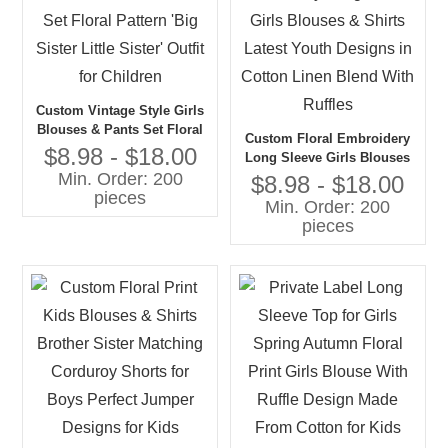
Custom Vintage Style Girls
Blouses & Pants Set Floral
Custom Floral Embroidery
Pattern 'Big Sister Little
$8.98 - $18.00
Long Sleeve Girls Blouses
Sister' Outfit for Children
Min. Order: 200
& Shirts Latest Youth
$8.98 - $18.00
pieces
Designs in Cotton Linen
Min. Order: 200
Blend With Ruffles
pieces