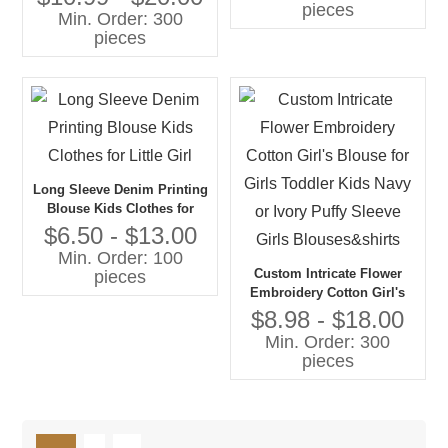
pieces
Min. Order: 300
pieces
Long Sleeve Denim Printing
Blouse Kids Clothes for
Little Girl
$6.50 - $13.00
Min. Order: 100
Custom Intricate Flower
pieces
Embroidery Cotton Girl's
Blouse for Girls Toddler
$8.98 - $18.00
Kids Navy or Ivory Puffy
Min. Order: 300
Sleeve Girls Blouses&shirts
pieces