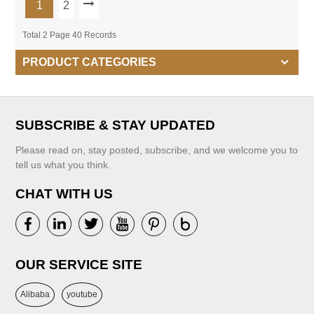
1
2
Total 2 Page 40 Records
PRODUCT CATEGORIES
SUBSCRIBE & STAY UPDATED
Please read on, stay posted, subscribe, and we welcome you to
tell us what you think.
CHAT WITH US
OUR SERVICE SITE
Alibaba
youtube