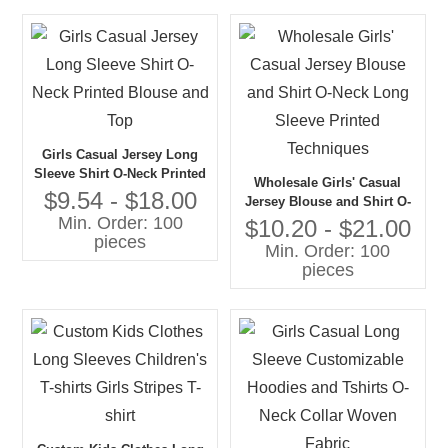
Girls Casual Jersey Long
Sleeve Shirt O-Neck Printed
Wholesale Girls' Casual
Blouse and Top
$9.54 - $18.00
Jersey Blouse and Shirt O-
Min. Order: 100
Neck Long Sleeve Printed
$10.20 - $21.00
pieces
Techniques
Min. Order: 100
pieces