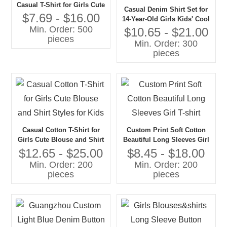
Casual T-Shirt for Girls Cute
Casual Denim Shirt Set for
and Comfortable Shirt
$7.69 - $16.00
14-Year-Old Girls Kids' Cool
Min. Order: 500
and Comfortable Shirt and
$10.65 - $21.00
pieces
Pants Combo
Min. Order: 300
pieces
Casual Cotton T-Shirt for
Custom Print Soft Cotton
Girls Cute Blouse and Shirt
Beautiful Long Sleeves Girl
Styles for Kids
T-shirt
$12.65 - $25.00
$8.45 - $18.00
Min. Order: 200
Min. Order: 200
pieces
pieces