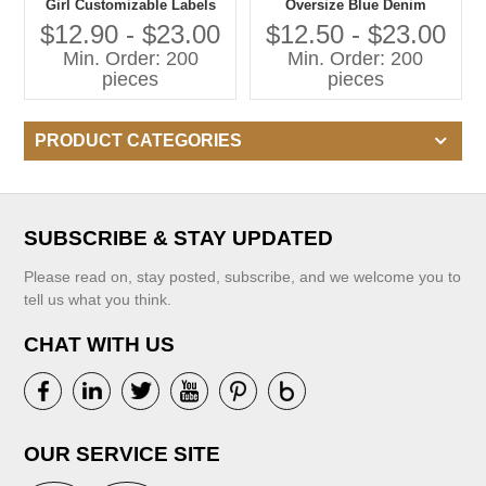
Girl Customizable Labels
Oversize Blue Denim
Kids Jumpsuit With
Jumpsuit Children
$12.90 - $23.00
$12.50 - $23.00
Embroidered Pattern
Suspender Pants 100%
Min. Order: 200
Min. Order: 200
Adjustable Suspenders
Cotton Kid Overalls Jeans
pieces
pieces
PRODUCT CATEGORIES
SUBSCRIBE & STAY UPDATED
Please read on, stay posted, subscribe, and we welcome you to
tell us what you think.
CHAT WITH US
OUR SERVICE SITE