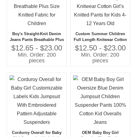
Boy's Straight-Knit Denim
Custom Summer Children
Jeans Pants Breathable Plus
Full Length Knitwear Cotton
Size Knitted Fabric for
Girl's Knitted Pants for Kids
$12.65 - $23.00
$12.50 - $23.00
Children
4-12 Years Old
Min. Order: 200
Min. Order: 200
pieces
pieces
Corduroy Overall for Baby
OEM Baby Boy Girl