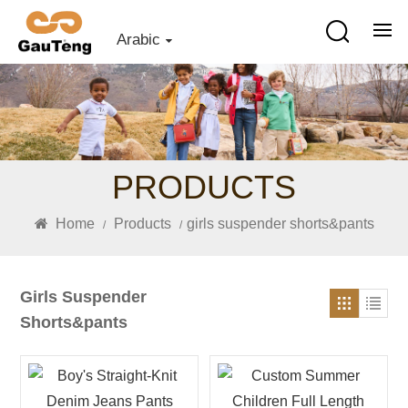
Arabic
PRODUCTS
Home
Products
girls suspender shorts&pants
/
/
Girls Suspender
Shorts&pants